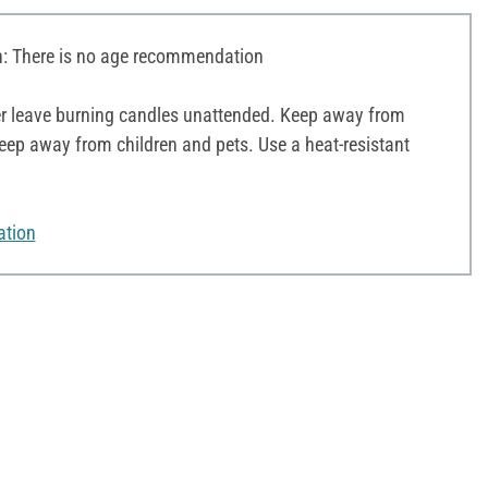
 There is no age recommendation
r leave burning candles unattended. Keep away from
ep away from children and pets. Use a heat-resistant
ation