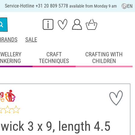
Service-Hotline +31 20 809 5778
EN
available from Monday 9 am
BRANDS
SALE
EWELLERY
CRAFT
CRAFTING WITH
INKERING
TECHNIQUES
CHILDREN
 wick 3 x 9, length 4.5