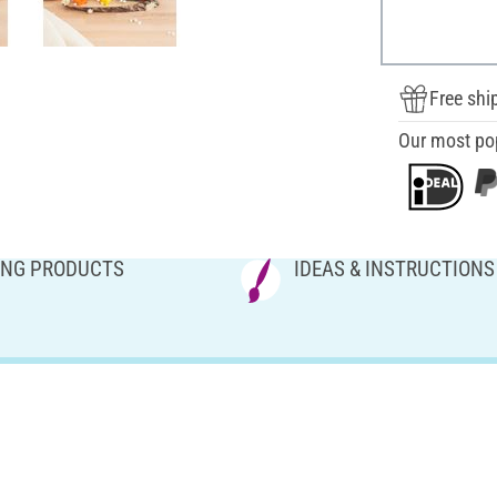
Free shi
Our most po
NG PRODUCTS
IDEAS & INSTRUCTIONS