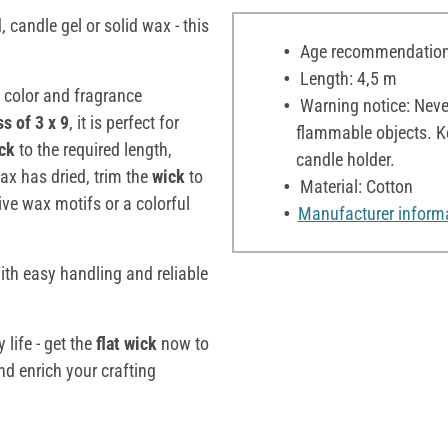
candle gel or solid wax - this
Age recommendation:
Length: 4,5 m
 color and fragrance
Warning notice: Neve
s of 3 x 9
, it is perfect for
flammable objects. Ke
ick
to the required length,
candle holder.
wax has dried, trim the
wick
to
Material: Cotton
ive wax motifs or a colorful
Manufacturer inform
ith easy handling and reliable
 life - get the
flat wick
now to
nd enrich your crafting