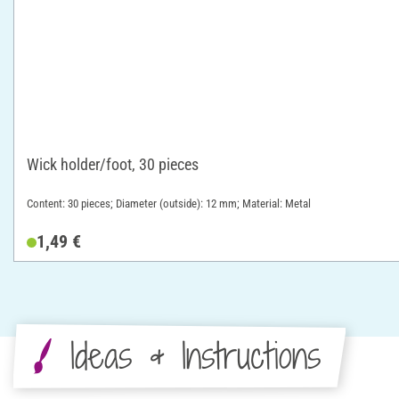
Wick holder/foot, 30 pieces
Content: 30 pieces; Diameter (outside): 12 mm; Material: Metal
1,49 €
Ideas & Instructions