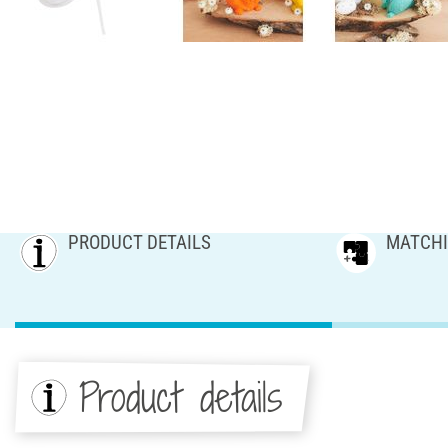
PRODUCT DETAILS
MATCHI
Product details