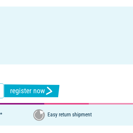
register now
€*
Easy return shipment