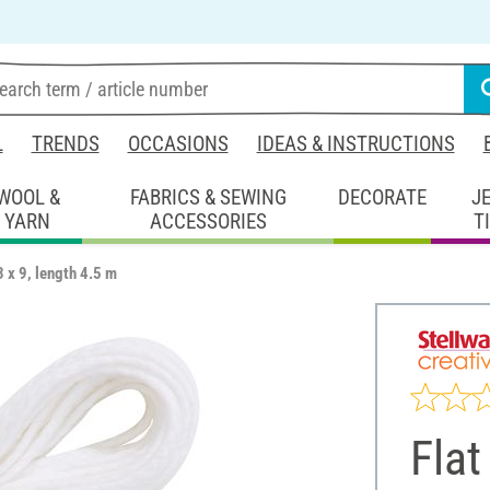
L
TRENDS
OCCASIONS
IDEAS & INSTRUCTIONS
WOOL &
FABRICS & SEWING
DECORATE
J
YARN
ACCESSORIES
T
3 x 9, length 4.5 m
Flat