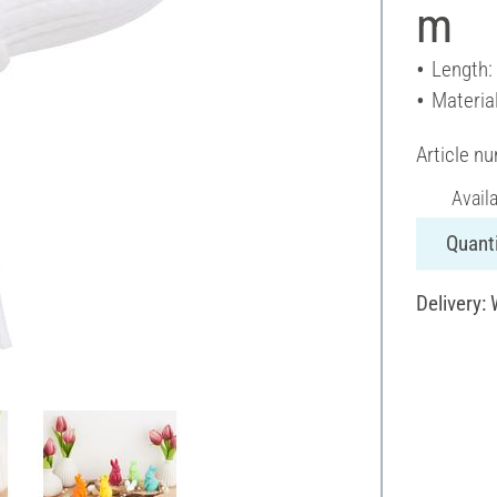
m
Length:
Materia
Article n
Avail
Quanti
Delivery: