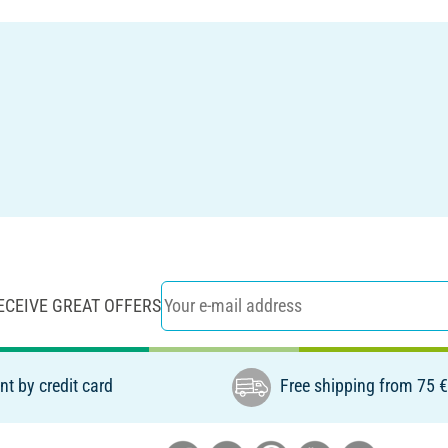
ECEIVE GREAT OFFERS
t by credit card
Free shipping from 75 