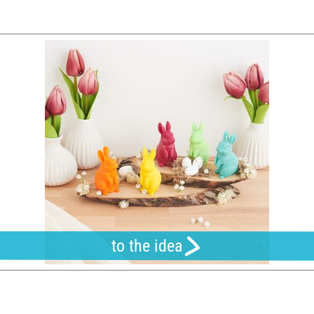
to the idea