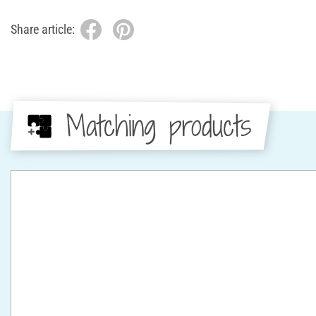
Share article:
Matching products