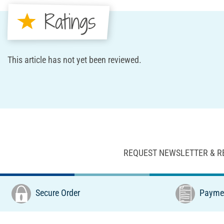
Ratings
This article has not yet been reviewed.
REQUEST NEWSLETTER & R
Secure Order
Paymen