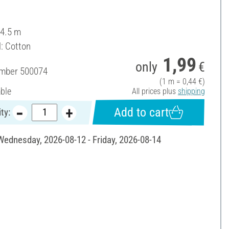
 4.5 m
l: Cotton
1,99
only
€
umber
500074
(1 m = 0,44 €)
able
All prices plus
shipping
Add to cart
ty:
 Wednesday, 2026-08-12 - Friday, 2026-08-14