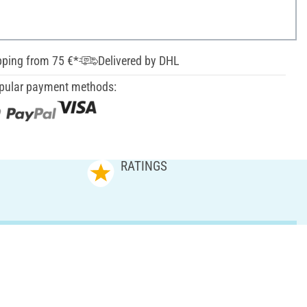
pping from 75 €*
Delivered by DHL
pular payment methods:
RATINGS