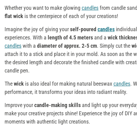
Whether you want to make glowing
candles
from candle sand, 
flat wick
is the centerpiece of each of your creations!
Imagine the joy of giving your
self-poured
candles
individual
experiences. With a
length of 4.5 meters
and a
wick thicknes
candles
with a
diameter of approx. 2-5 cm
. Simply cut the
w
attach it to a stick and place it in your mold. As soon as the 
the desired length and decorate the finished candle with creat
candle pen.
The
wick
is also ideal for making natural beeswax
candles
. W
performance, it transforms your ideas into radiant reality.
Improve your
candle-making skills
and light up your everyday
make your creative projects shine! Experience the joy of DIY a
moments with authentic light creations.