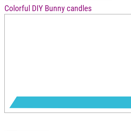
Colorful DIY Bunny candles