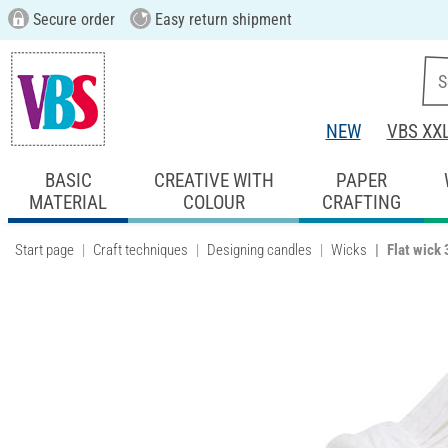
Secure order
Easy return shipment
NEW
VBS XX
BASIC
CREATIVE WITH
PAPER
MATERIAL
COLOUR
CRAFTING
Start page
Craft techniques
Designing candles
Wicks
Flat wick 