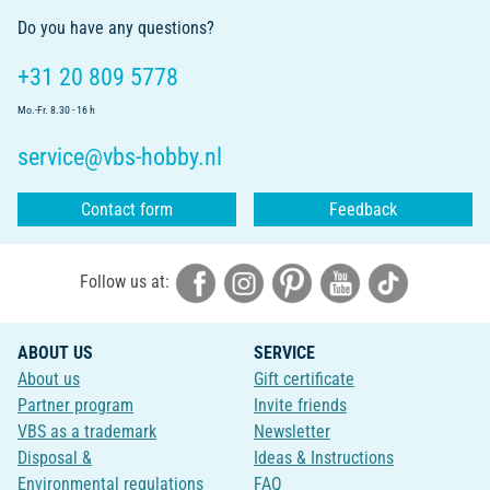
Do you have any questions?
+31 20 809 5778
Mo.-Fr. 8.30 - 16 h
service@vbs-hobby.nl
Contact form
Feedback
Follow us at:
ABOUT US
SERVICE
About us
Gift certificate
Partner program
Invite friends
VBS as a trademark
Newsletter
Disposal &
Ideas & Instructions
Environmental regulations
FAQ