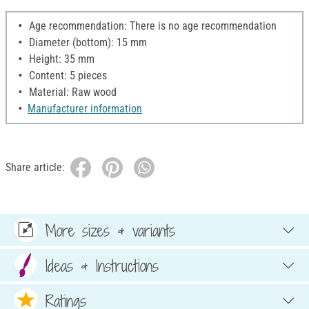
Age recommendation: There is no age recommendation
Diameter (bottom): 15 mm
Height: 35 mm
Content: 5 pieces
Material: Raw wood
Manufacturer information
Share article:
More sizes & variants
Ideas & Instructions
Ratings