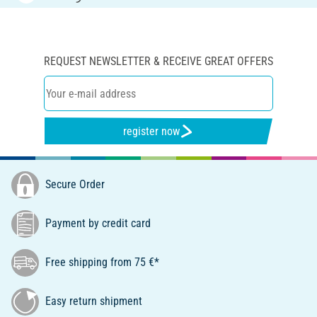
REQUEST NEWSLETTER & RECEIVE GREAT OFFERS
register now
Secure Order
Payment by credit card
Free shipping from 75 €*
Easy return shipment