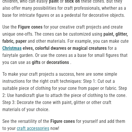
children, who can easily
paint
or
stick on
these cones. But they
also offer many possibilities for craft professionals, whether as a
base for intricate figures or as a pedestal for decorative objects.
Use the
Figure cones
for your creative craft projects and create
unique one-offs. The cones can be customized using
paint, glitter,
fabric, paper
and other materials. For example, you can make cute
Christmas
elves, colorful dwarves or magical creatures
for a
fairytale garden. Or use the cones as a base for small figures that
you can use as
gifts
or
decorations
.
To make your craft projects a success, here are some simple
instructions for the right craft techniques: Step 1: Cut out a
suitable piece of clothing for your cone from paper or fabric. Step
2: Use handicraft glue to attach the piece of clothing to the cone.
Step 3: Decorate the cone with paint, glitter or other craft
materials of your choice.
See the versatility of the
Figure cones
for yourself and add them
to your
craft accessories
now!