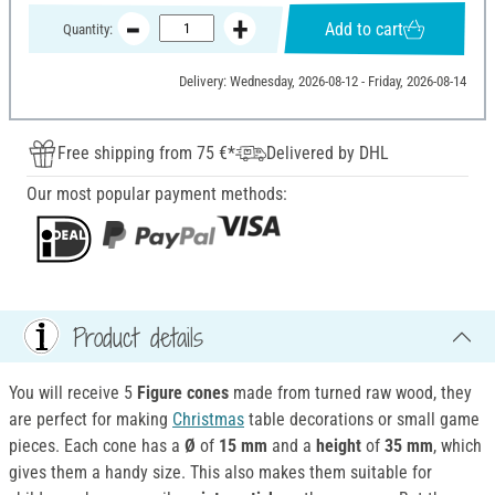
Add to cart
Quantity:
Delivery: Wednesday, 2026-08-12 - Friday, 2026-08-14
Free shipping from 75 €*
Delivered by DHL
Our most popular payment methods:
Product details
You will receive 5
Figure cones
made from turned raw wood, they
are perfect for making
Christmas
table decorations or small game
pieces. Each cone has a
Ø
of
15 mm
and a
height
of
35 mm
, which
gives them a handy size. This also makes them suitable for