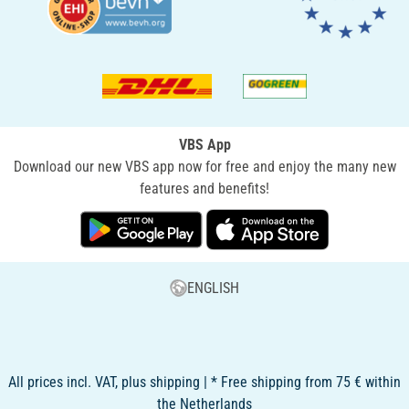
VBS App
Download our new VBS app now for free and enjoy the many new
features and benefits!
ENGLISH
All prices incl. VAT, plus shipping | * Free shipping from 75 € within
the Netherlands