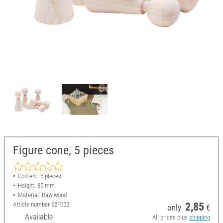
Figure cone, 5 pieces
Content: 5 pieces
Height: 35 mm
Material: Raw wood
Article number
621052
2,85
only
€
Available
All prices plus
shipping