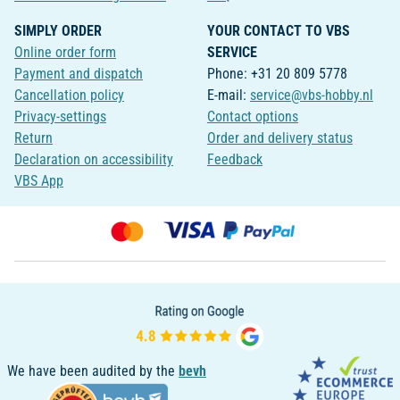
SIMPLY ORDER
YOUR CONTACT TO VBS
Online order form
SERVICE
Payment and dispatch
Phone: +31 20 809 5778
Cancellation policy
E-mail:
service@vbs-hobby.nl
Privacy-settings
Contact options
Return
Order and delivery status
Declaration on accessibility
Feedback
VBS App
We have been audited by the
bevh