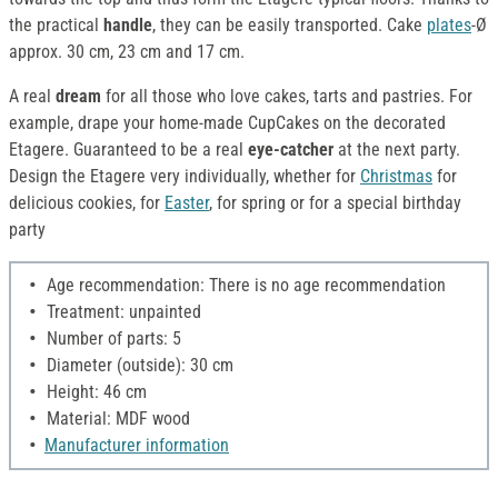
the practical
handle
, they can be easily transported. Cake
plates
-Ø
approx. 30 cm, 23 cm and 17 cm.
A real
dream
for all those who love cakes, tarts and pastries. For
example, drape your home-made CupCakes on the decorated
Etagere. Guaranteed to be a real
eye-catcher
at the next party.
Design the Etagere very individually, whether for
Christmas
for
delicious cookies, for
Easter
, for spring or for a special birthday
party
Age recommendation: There is no age recommendation
Treatment: unpainted
Number of parts: 5
Diameter (outside): 30 cm
Height: 46 cm
Material: MDF wood
Manufacturer information