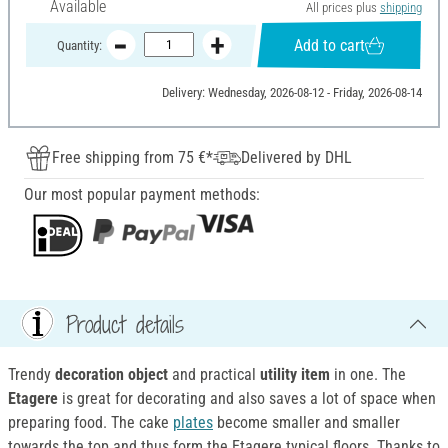
Available
All prices plus
shipping
Add to cart
Quantity:
Delivery: Wednesday, 2026-08-12 - Friday, 2026-08-14
Free shipping from 75 €*
Delivered by DHL
Our most popular payment methods:
Product details
Trendy
decoration object
and practical
utility item
in one. The
Etagere
is great for decorating and also saves a lot of space when
preparing food. The cake
plates
become smaller and smaller
towards the top and thus form the Etagere typical floors. Thanks to