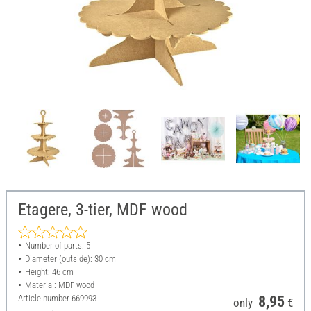
Etagere, 3-tier, MDF wood
Number of parts: 5
Diameter (outside): 30 cm
Height: 46 cm
Material: MDF wood
Article number
669993
8,95
only
€