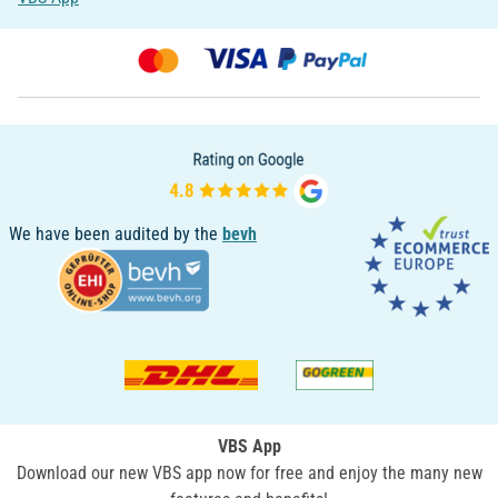
We have been audited by the
bevh
VBS App
Download our new VBS app now for free and enjoy the many new