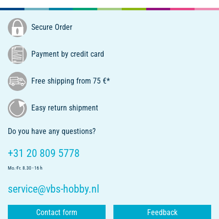
Secure Order
Payment by credit card
Free shipping from 75 €*
Easy return shipment
Do you have any questions?
+31 20 809 5778
Mo.-Fr. 8.30 - 16 h
service@vbs-hobby.nl
Contact form
Feedback