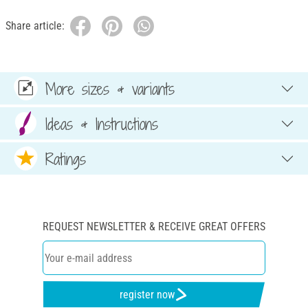
Share article:
More sizes & variants
Ideas & Instructions
Ratings
REQUEST NEWSLETTER & RECEIVE GREAT OFFERS
register now