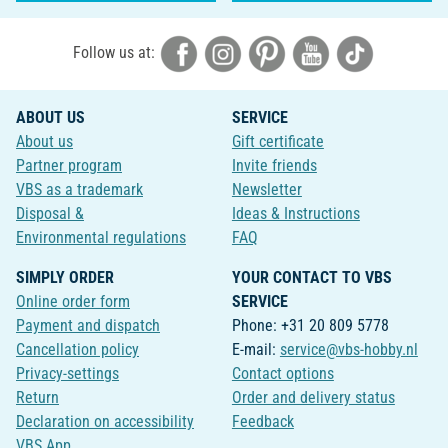
Follow us at:
ABOUT US
SERVICE
About us
Gift certificate
Partner program
Invite friends
VBS as a trademark
Newsletter
Disposal &
Ideas & Instructions
Environmental regulations
FAQ
SIMPLY ORDER
YOUR CONTACT TO VBS
Online order form
SERVICE
Payment and dispatch
Phone: +31 20 809 5778
Cancellation policy
E-mail:
service@vbs-hobby.nl
Privacy-settings
Contact options
Return
Order and delivery status
Declaration on accessibility
Feedback
VBS App