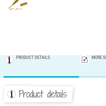
PRODUCT DETAILS
MORE S
Product details