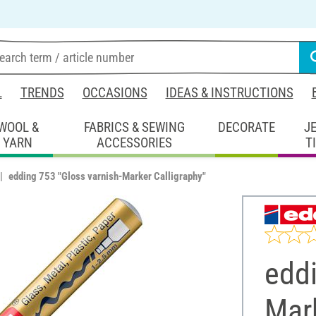
L
TRENDS
OCCASIONS
IDEAS & INSTRUCTIONS
WOOL &
FABRICS & SEWING
DECORATE
J
YARN
ACCESSORIES
T
edding 753 "Gloss varnish-Marker Calligraphy"
eddi
Mark