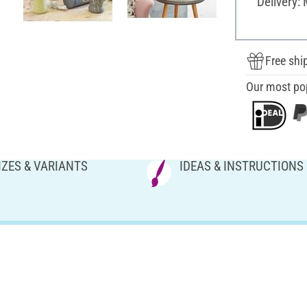
Delivery:
Free shi
Our most po
IZES & VARIANTS
IDEAS & INSTRUCTIONS