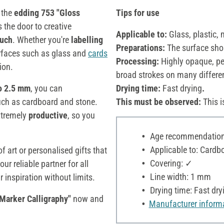
 the
edding 753 "Gloss
Tips for use
the door to creative
Applicable to:
Glass, plastic, 
ouch
. Whether you're
labelling
Preparations:
The surface sho
faces such as glass and
cards
Processing:
Highly opaque, per
ion.
broad strokes on many differe
to 2.5 mm
, you can
Drying time:
Fast drying
.
such as cardboard and stone.
This must be observed:
This i
extremely
productive
, so you
Age recommendation:
Applicable to: Cardbo
f art or personalised gifts that
Covering: ✓
our reliable partner for all
Line width: 1 mm
 inspiration without limits.
Drying time: Fast dry
Marker Calligraphy"
now and
Manufacturer inform