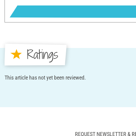
Ratings
This article has not yet been reviewed.
REQUEST NEWSLETTER & R