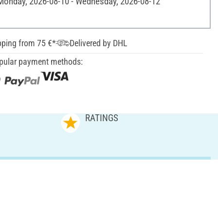
 Monday, 2026-08-10 - Wednesday, 2026-08-12
pping from 75 €*
Delivered by DHL
pular payment methods:
RATINGS