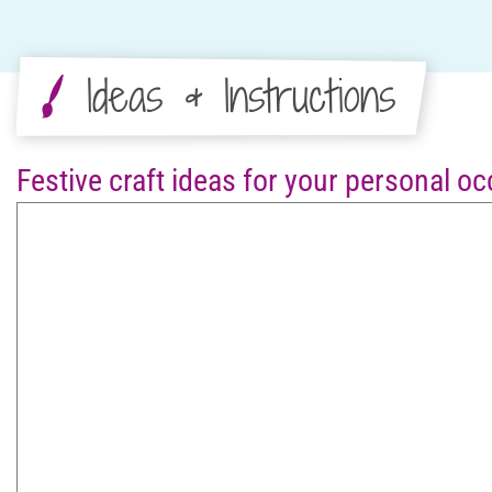
Ideas & Instructions
Festive craft ideas for your personal o