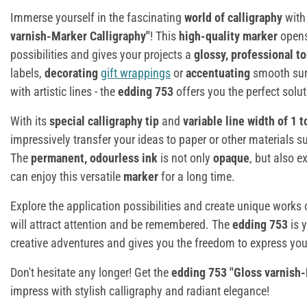
Immerse yourself in the fascinating
world of calligraphy
with
varnish-Marker Calligraphy"
! This
high-quality marker
opens 
possibilities and gives your projects a
glossy, professional t
labels,
decorating
gift wrappings
or
accentuating
smooth sur
with artistic lines - the
edding 753
offers you the perfect solut
With its
special calligraphy tip
and
variable line width of 1 
impressively transfer your ideas to paper or other materials 
The
permanent, odourless ink
is not only
opaque
, but also 
can enjoy this versatile
marker
for a long time.
Explore the application possibilities and create unique works o
will attract attention and be remembered. The
edding 753
is y
creative adventures and gives you the freedom to express your
Don't hesitate any longer! Get the
edding 753 "Gloss varnish-
impress with stylish calligraphy and radiant elegance!