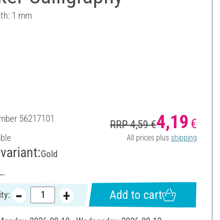
dth: 1 mm
4,19
umber
56217101
€
RRP 4,59 €
able
All prices plus
shipping
variant:
Gold
Add to cart
ty: