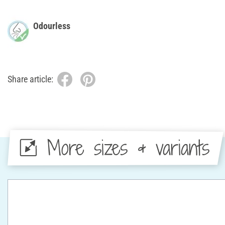
Odourless
Share article:
More sizes & variants