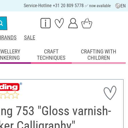
Service-Hotline +31 20 809 5778
EN
✅ now available
BRANDS
SALE
EWELLERY
CRAFT
CRAFTING WITH
INKERING
TECHNIQUES
CHILDREN
ng 753 "Gloss varnish-
er Calligraphy"