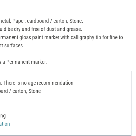
metal, Paper, cardboard / carton, Stone
.
uld be dry and free of dust and grease.
manent gloss paint marker with calligraphy tip for fine to
nt surfaces
s a Permanent marker.
 There is no age recommendation
ard / carton, Stone
ing
ation