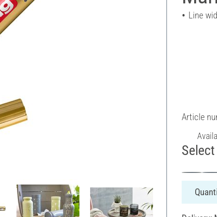
Line wi
Article n
Avail
Select 
Quanti