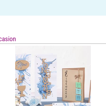
ccasion