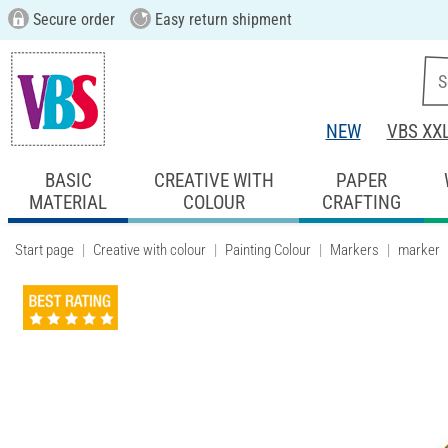
Secure order
Easy return shipment
NEW
VBS XX
BASIC
CREATIVE WITH
PAPER
MATERIAL
COLOUR
CRAFTING
Start page
Creative with colour
Painting Colour
Markers
marker