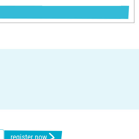
register now