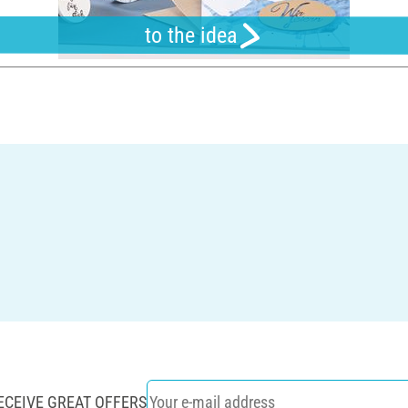
to the idea
ECEIVE GREAT OFFERS