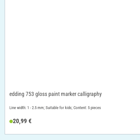
edding 753 gloss paint marker calligraphy
Line width: 1 - 2.5 mm; Suitable for kids; Content: 5 pieces
20,99 €