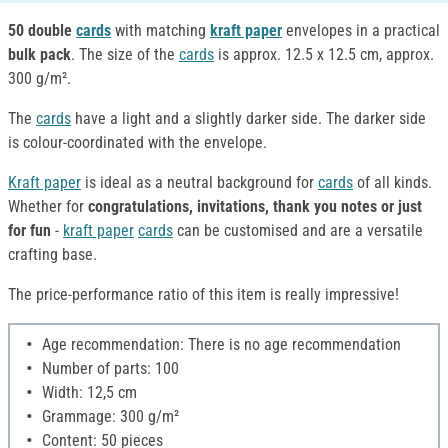
50 double
cards
with matching
kraft paper
envelopes
in a practical
bulk pack
.
The size of the
cards
is approx. 12.5 x 12.5 cm, approx.
300 g/m².
The
cards
have a light and a slightly darker side. The darker side
is colour-coordinated with the envelope.
Kraft paper
is ideal as a neutral background for
cards
of all kinds.
Whether for
congratulations, invitations, thank you notes or just
for fun
-
kraft paper
cards
can be customised and are a versatile
crafting base.
The price-performance ratio of this item is really impressive!
Age recommendation: There is no age recommendation
Number of parts: 100
Width: 12,5 cm
Grammage: 300 g/m²
Content: 50 pieces