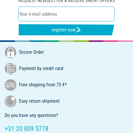
REQUEST NEWSLETTER & RECEIVE GREAT OFFERS
register now
Secure Order
Payment by credit card
Free shipping from 75 €*
Easy return shipment
Do you have any questions?
+31 20 809 5778