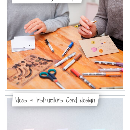
Ideas & Instructions Card design