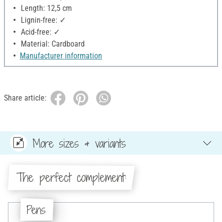
Length: 12,5 cm
Lignin-free: ✓
Acid-free: ✓
Material: Cardboard
Manufacturer information
Share article:
More sizes & variants
The perfect complement:
Pens