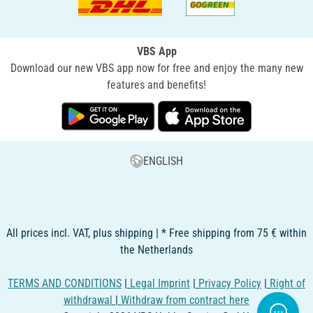
VBS App
Download our new VBS app now for free and enjoy the many new
features and benefits!
ENGLISH
All prices incl. VAT, plus shipping | * Free shipping from 75 € within
the Netherlands
TERMS AND CONDITIONS
|
Legal Imprint
|
Privacy Policy
|
Right of
withdrawal
|
Withdraw from contract here