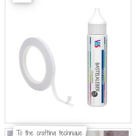
To the crafting technique