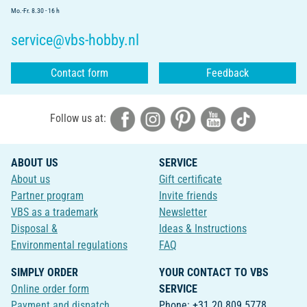
Mo.-Fr. 8.30 - 16 h
service@vbs-hobby.nl
Contact form
Feedback
Follow us at:
ABOUT US
SERVICE
About us
Gift certificate
Partner program
Invite friends
VBS as a trademark
Newsletter
Disposal &
Ideas & Instructions
Environmental regulations
FAQ
SIMPLY ORDER
YOUR CONTACT TO VBS
Online order form
SERVICE
Payment and dispatch
Phone: +31 20 809 5778