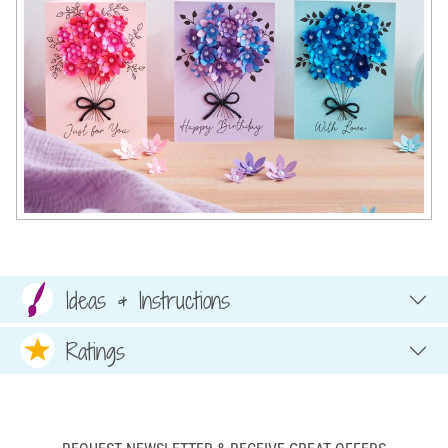
Ideas & Instructions
Ratings