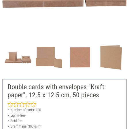
Double cards with envelopes "Kraft
paper", 12.5 x 12.5 cm, 50 pieces
Number of parts: 100
Lignin-free
Acid-free
Grammage: 300 g/m²