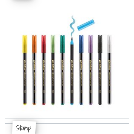
Stamp