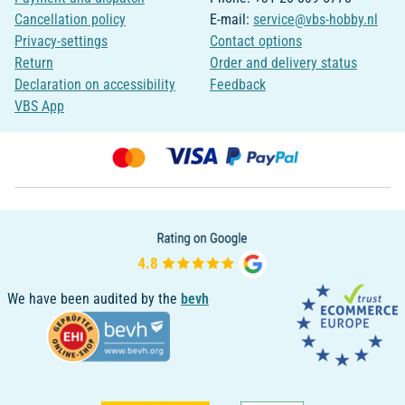
Cancellation policy
E-mail:
service@vbs-hobby.nl
Privacy-settings
Contact options
Return
Order and delivery status
Declaration on accessibility
Feedback
VBS App
We have been audited by the
bevh