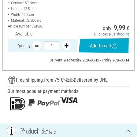
Content: 50 pieces
Length: 12.5 cm
Width: 12.5 cm
Material: Cardboard
Article number
534505
9,99
only
€
Available
All prices plus
shipping
Add to cart
Quantity:
Delivery: Wednesday, 2026-08-12 - Friday, 2026-08-14
Free shipping from 75 €*
Delivered by DHL
Our most popular payment methods:
Product details