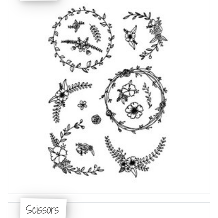
Scissors