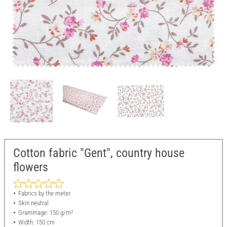
Cotton fabric "Gent", country house
flowers
Fabrics by the meter
Skin neutral
Grammage: 150 g/m²
Width: 150 cm