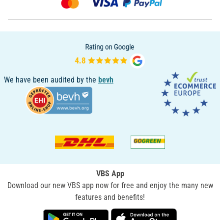
We have been audited by the
bevh
VBS App
Download our new VBS app now for free and enjoy the many new
features and benefits!