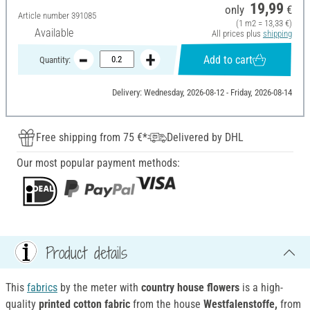
19,99
only
€
Article number
391085
(1 m2 = 13,33 €)
Available
All prices plus
shipping
Add to cart
Quantity:
Delivery: Wednesday, 2026-08-12 - Friday, 2026-08-14
Free shipping from 75 €*
Delivered by DHL
Our most popular payment methods:
Product details
This
fabrics
by the meter with
country house flowers
is a high-
quality
printed cotton fabric
from the house
Westfalenstoffe,
from