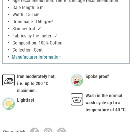
Age recommendation: There is no age recommendation
Bale length: 6 m
Width: 150 cm
Grammage: 150 g/m²
Skin neutral: ✓
Fabrics by the meter: ✓
Composition: 100% Cotton
Collection: Gent
Manufacturer information
Iron moderately hot,
Spoke proof
i.e. up to 200 °C
maximum.
Wash in the normal
Lightfast
wash cycle up to a
temperature of 40 °C.
Share article: