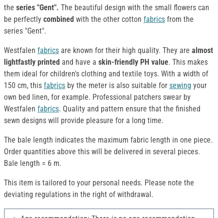
the
series "Gent".
The beautiful design with the small flowers can
be perfectly
combined
with the other cotton
fabrics
from the
series "Gent".
Westfalen
fabrics
are known for their high quality. They are
almost
lightfastly printed
and have a
skin-friendly PH value
. This makes
them ideal for children's clothing and textile toys. With a width of
150 cm, this
fabrics
by the meter is also suitable for
sewing
your
own bed linen, for example. Professional patchers swear by
Westfalen
fabrics
. Quality and pattern ensure that the finished
sewn designs will provide pleasure for a long time.
The bale length indicates the maximum fabric length in one piece.
Order quantities above this will be delivered in several pieces.
Bale length = 6 m.
This item is tailored to your personal needs. Please note the
deviating regulations in the right of withdrawal.