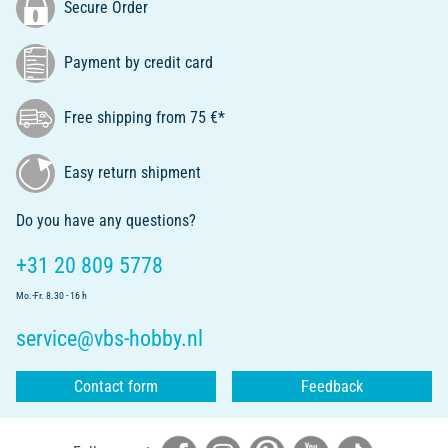
Secure Order
Payment by credit card
Free shipping from 75 €*
Easy return shipment
Do you have any questions?
+31 20 809 5778
Mo.-Fr. 8.30 - 16 h
service@vbs-hobby.nl
Contact form
Feedback