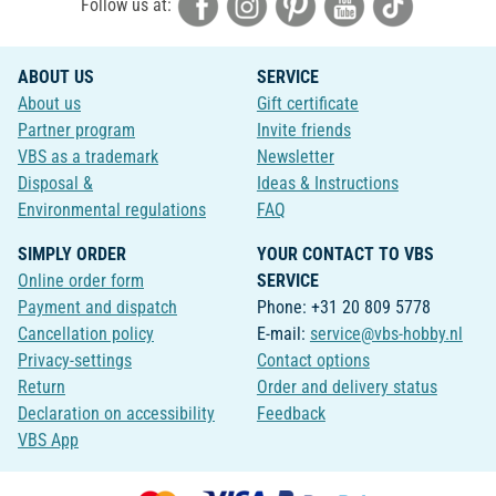
Follow us at:
ABOUT US
SERVICE
About us
Gift certificate
Partner program
Invite friends
VBS as a trademark
Newsletter
Disposal &
Ideas & Instructions
Environmental regulations
FAQ
SIMPLY ORDER
YOUR CONTACT TO VBS
Online order form
SERVICE
Payment and dispatch
Phone: +31 20 809 5778
Cancellation policy
E-mail:
service@vbs-hobby.nl
Privacy-settings
Contact options
Return
Order and delivery status
Declaration on accessibility
Feedback
VBS App