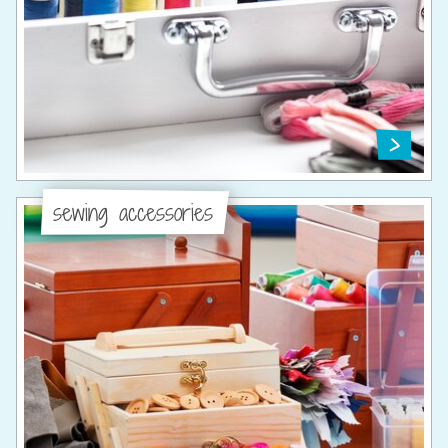
sewing accessories