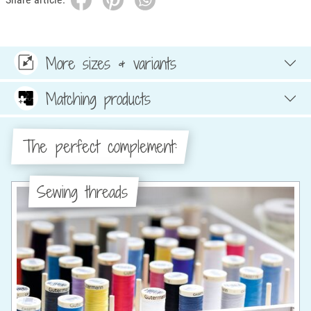
More sizes & variants
Matching products
The perfect complement:
Sewing threads