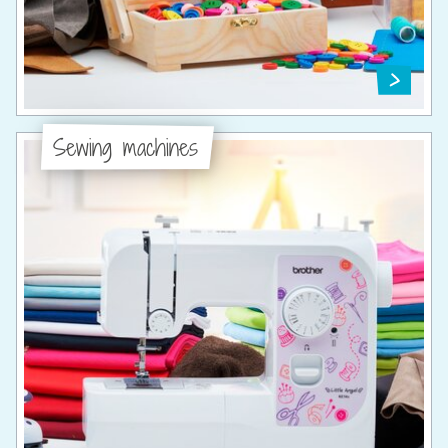
Sewing machines