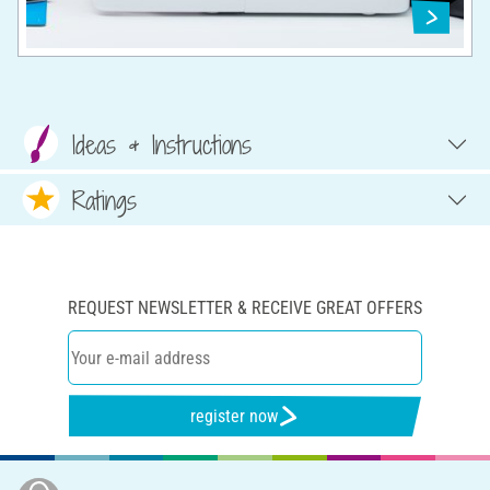
Ideas & Instructions
Ratings
REQUEST NEWSLETTER & RECEIVE GREAT OFFERS
register now