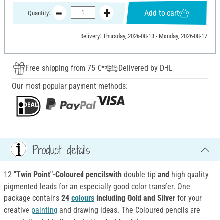
Add to cart
Quantity:
Delivery: Thursday, 2026-08-13 - Monday, 2026-08-17
Free shipping from 75 €*
Delivered by DHL
Our most popular payment methods:
Product details
12
"Twin Point"-Coloured pencilswith
double tip
and
high quality
pigmented leads for an especially good color transfer. One
package contains
24
colours
including Gold and Silver
for your
creative
painting
and drawing ideas. The Coloured pencils are