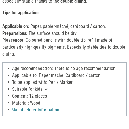
especially stable thanks to the
double gluing
.
Tips for application
Applicable on:
Paper, papier-mâché, cardboard / carton.
Preparations:
The surface should be dry.
Please
note:
Coloured pencils with double tip, refill made of
particularly high-quality pigments. Especially stable due to double
gluing.
Age recommendation: There is no age recommendation
Applicable to: Paper mache, Cardboard / carton
To be applied with: Pen / Marker
Suitable for kids: ✓
Content: 12 pieces
Material: Wood
Manufacturer information