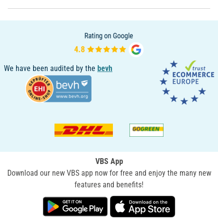
We have been audited by the
bevh
VBS App
Download our new VBS app now for free and enjoy the many new
features and benefits!