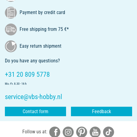
Payment by credit card
Free shipping from 75 €*
Easy return shipment
Do you have any questions?
+31 20 809 5778
Mo.-Fr. 8.30 - 16 h
service@vbs-hobby.nl
Contact form
Feedback
Follow us at: