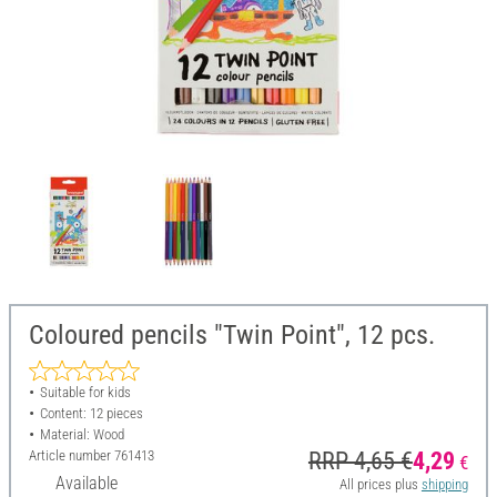
Coloured pencils "Twin Point", 12 pcs.
Suitable for kids
Content: 12 pieces
Material: Wood
Article number
761413
RRP 4,65 €
4,29
€
Available
All prices plus
shipping