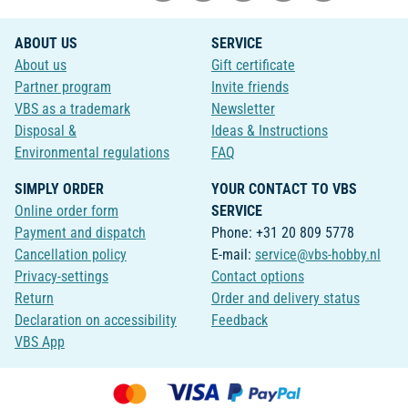
ABOUT US
SERVICE
About us
Gift certificate
Partner program
Invite friends
VBS as a trademark
Newsletter
Disposal &
Ideas & Instructions
Environmental regulations
FAQ
SIMPLY ORDER
YOUR CONTACT TO VBS
Online order form
SERVICE
Payment and dispatch
Phone: +31 20 809 5778
Cancellation policy
E-mail:
service@vbs-hobby.nl
Privacy-settings
Contact options
Return
Order and delivery status
Declaration on accessibility
Feedback
VBS App