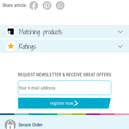
Share article:
Matching products
Ratings
REQUEST NEWSLETTER & RECEIVE GREAT OFFERS
register now
Secure Order