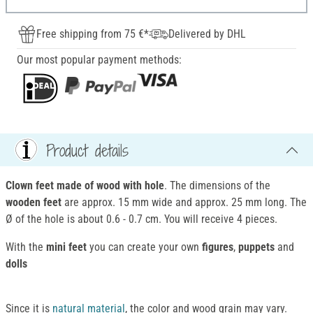
Free shipping from 75 €*
Delivered by DHL
Our most popular payment methods:
Product details
Clown feet made of wood with hole
. The dimensions of the
wooden feet
are approx. 15 mm wide and approx. 25 mm long. The
Ø of the hole is about 0.6 - 0.7 cm. You will receive 4 pieces.
With the
mini feet
you can create your own
figures
,
puppets
and
dolls
Since it is
natural material
, the color and wood grain may vary.