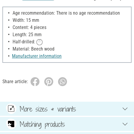
Age recommendation: There is no age recommendation
Width: 15 mm
Content: 4 pieces
Length: 25 mm
Half-drilled:
Material: Beech wood
Manufacturer information
Share article:
More sizes & variants
Matching products