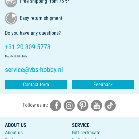
Free shipping from 75 €*
Easy return shipment
Do you have any questions?
+31 20 809 5778
Mo.-Fr. 8.30 - 16 h
service@vbs-hobby.nl
Contact form
Feedback
Follow us at:
ABOUT US
SERVICE
About us
Gift certificate