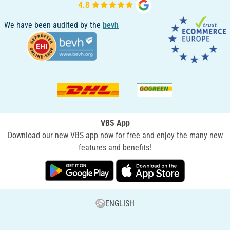
We have been audited by the
bevh
VBS App
Download our new VBS app now for free and enjoy the many new
features and benefits!
ENGLISH