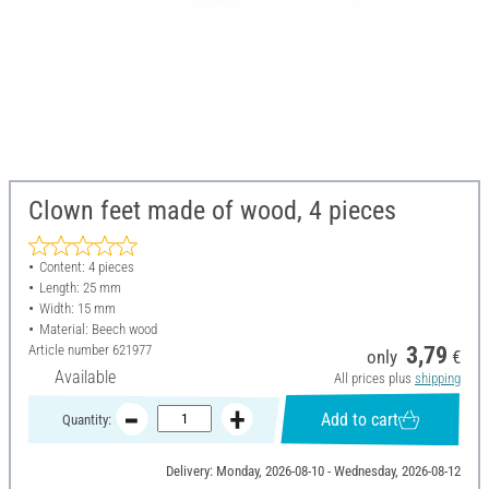
Clown feet made of wood, 4 pieces
Content: 4 pieces
Length: 25 mm
Width: 15 mm
Material: Beech wood
Article number
621977
3,79
only
€
Available
All prices plus
shipping
Add to cart
Quantity:
Delivery: Monday, 2026-08-10 - Wednesday, 2026-08-12