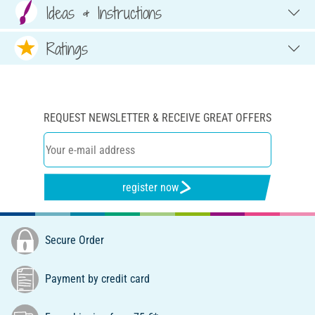
Ideas & Instructions
Ratings
REQUEST NEWSLETTER & RECEIVE GREAT OFFERS
register now
Secure Order
Payment by credit card