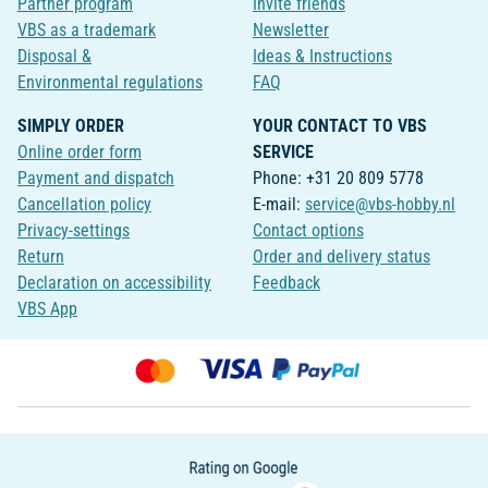
Partner program
Invite friends
VBS as a trademark
Newsletter
Disposal &
Ideas & Instructions
Environmental regulations
FAQ
SIMPLY ORDER
YOUR CONTACT TO VBS
Online order form
SERVICE
Payment and dispatch
Phone: +31 20 809 5778
Cancellation policy
E-mail:
service@vbs-hobby.nl
Privacy-settings
Contact options
Return
Order and delivery status
Declaration on accessibility
Feedback
VBS App