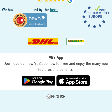
We have been audited by the
bevh
VBS App
Download our new VBS app now for free and enjoy the many new
features and benefits!
ENGLISH