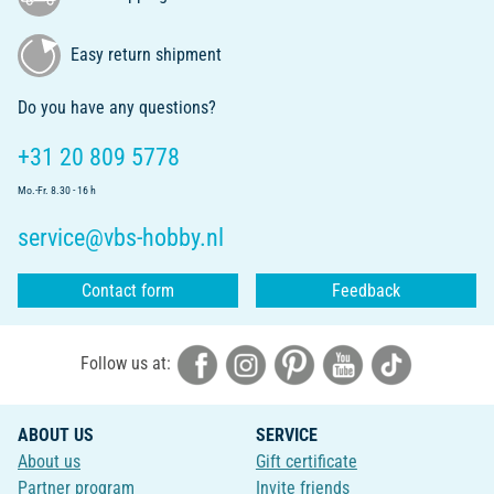
Easy return shipment
Do you have any questions?
+31 20 809 5778
Mo.-Fr. 8.30 - 16 h
service@vbs-hobby.nl
Contact form
Feedback
Follow us at:
ABOUT US
SERVICE
About us
Gift certificate
Partner program
Invite friends