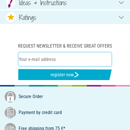
Ideas & Instructions
Ratings
REQUEST NEWSLETTER & RECEIVE GREAT OFFERS
register now
Secure Order
Payment by credit card
Free shipping from 75 €*