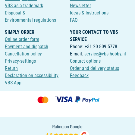
VBS as a trademark
Newsletter
Disposal &
Ideas & Instructions
Environmental regulations
FAQ
SIMPLY ORDER
YOUR CONTACT TO VBS
Online order form
SERVICE
Payment and dispatch
Phone: +31 20 809 5778
Cancellation policy
E-mail:
service@vbs-hobby.nl
Privacy-settings
Contact options
Return
Order and delivery status
Declaration on accessibility
Feedback
VBS App