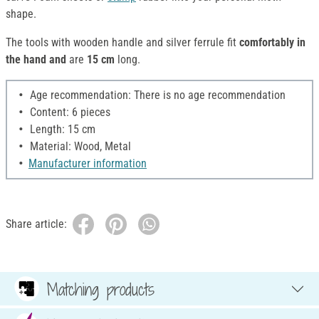
shape.
The tools with wooden handle and silver ferrule fit
comfortably in
the hand and
are
15 cm
long.
Age recommendation: There is no age recommendation
Content: 6 pieces
Length: 15 cm
Material: Wood, Metal
Manufacturer information
Share article:
Matching products