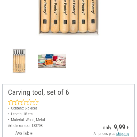
Carving tool, set of 6
Content: 6 pieces
Length: 15 cm
Material: Wood, Metal
Article number
133708
9,99
only
€
Available
All prices plus
shipping