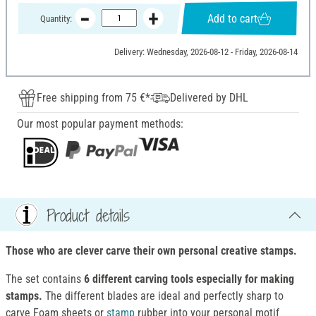
Add to cart
Quantity:
Delivery: Wednesday, 2026-08-12 - Friday, 2026-08-14
Free shipping from 75 €*
Delivered by DHL
Our most popular payment methods:
Product details
Those who are clever carve their own personal creative stamps.
The set contains
6 different carving tools especially for making
stamps.
The different blades are ideal and perfectly sharp to
carve Foam sheets or
stamp
rubber into your personal motif