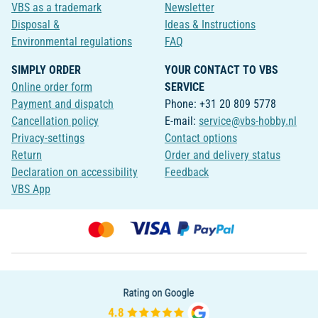
VBS as a trademark
Newsletter
Disposal &
Ideas & Instructions
Environmental regulations
FAQ
SIMPLY ORDER
YOUR CONTACT TO VBS
Online order form
SERVICE
Payment and dispatch
Phone: +31 20 809 5778
Cancellation policy
E-mail:
service@vbs-hobby.nl
Privacy-settings
Contact options
Return
Order and delivery status
Declaration on accessibility
Feedback
VBS App