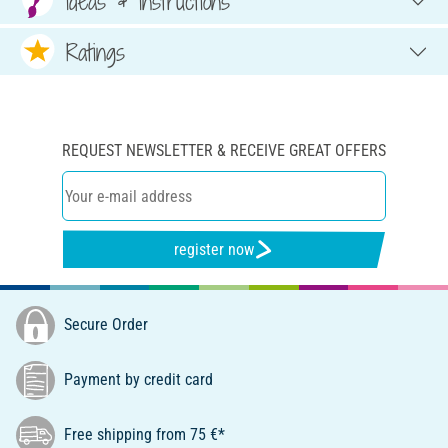
Ideas & Instructions
Ratings
REQUEST NEWSLETTER & RECEIVE GREAT OFFERS
register now
Secure Order
Payment by credit card
Free shipping from 75 €*