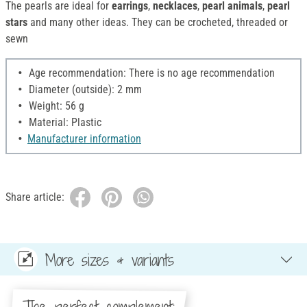
The pearls are ideal for
earrings
,
necklaces
,
pearl animals
,
pearl
stars
and many other ideas. They can be crocheted, threaded or
sewn
Age recommendation: There is no age recommendation
Diameter (outside): 2 mm
Weight: 56 g
Material: Plastic
Manufacturer information
Share article:
More sizes & variants