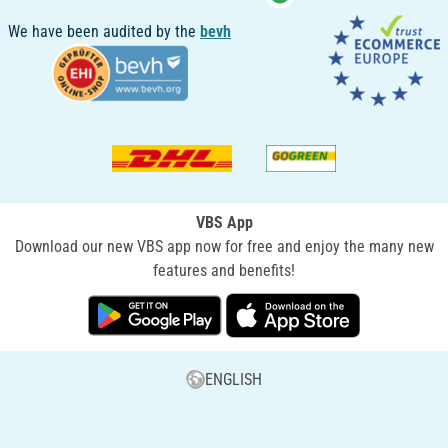
We have been audited by the
bevh
VBS App
Download our new VBS app now for free and enjoy the many new
features and benefits!
ENGLISH