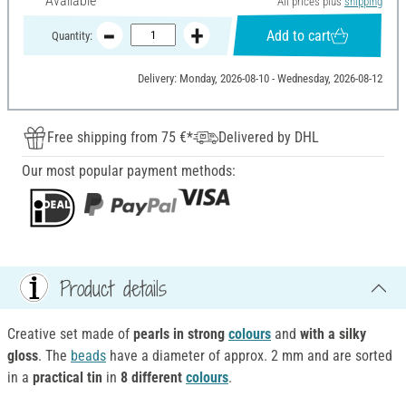
Available
All prices plus
shipping
Add to cart
Quantity:
Delivery: Monday, 2026-08-10 - Wednesday, 2026-08-12
Free shipping from 75 €*
Delivered by DHL
Our most popular payment methods:
Product details
Creative set made of
pearls in strong
colours
and
with a silky
gloss
. The
beads
have a diameter of approx. 2 mm and are sorted
in a
practical tin
in
8 different
colours
.