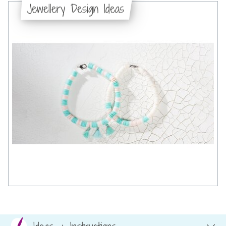
Jewellery Design Ideas