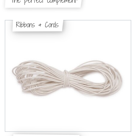
The perfect complement:
Ribbons & Cords