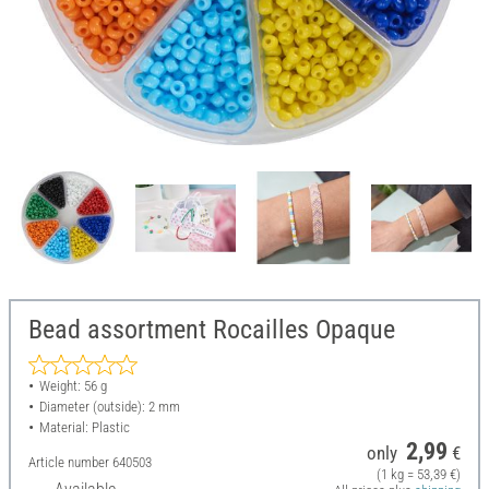
Bead assortment Rocailles Opaque
Weight: 56 g
Diameter (outside): 2 mm
Material: Plastic
2,99
only
€
Article number
640503
(1 kg = 53,39 €)