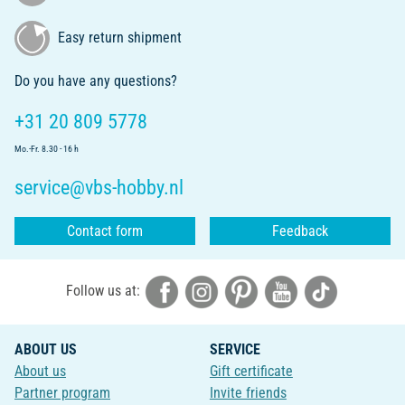
Easy return shipment
Do you have any questions?
+31 20 809 5778
Mo.-Fr. 8.30 - 16 h
service@vbs-hobby.nl
Contact form
Feedback
Follow us at:
ABOUT US
SERVICE
About us
Gift certificate
Partner program
Invite friends