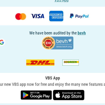
We have been audited by the
bevh
VBS App
r new VBS app now for free and enjoy the many new features a