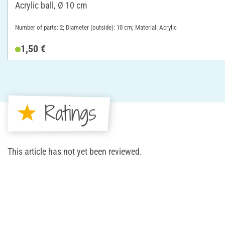
Acrylic ball, Ø 10 cm
Number of parts: 2; Diameter (outside): 10 cm; Material: Acrylic
1,50 €
Ratings
This article has not yet been reviewed.