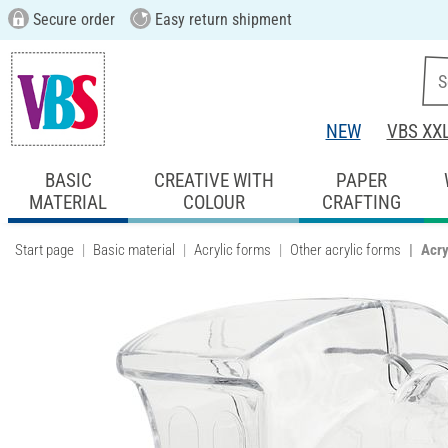
Secure order
Easy return shipment
NEW
VBS XX
BASIC
CREATIVE WITH
PAPER
MATERIAL
COLOUR
CRAFTING
Start page
Basic material
Acrylic forms
Other acrylic forms
Acry