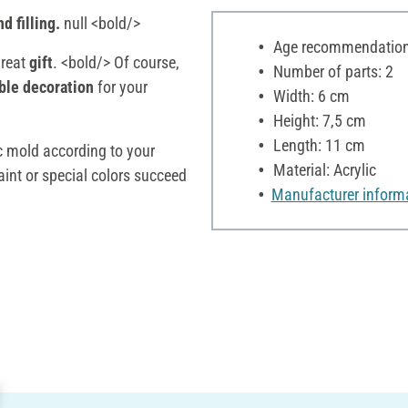
d filling.
null <bold/>
Age recommendation:
great
gift
. <bold/> Of course,
Number of parts: 2
ble decoration
for your
Width: 6 cm
Height: 7,5 cm
Length: 11 cm
ic mold according to your
Material: Acrylic
aint or special colors succeed
Manufacturer inform