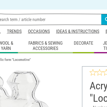
L
TRENDS
OCCASIONS
IDEAS & INSTRUCTIONS
WOOL &
FABRICS & SEWING
DECORATE
J
YARN
ACCESSORIES
T
lic form "Locomotive"
Acry
"Lo