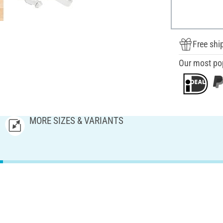
Free shi
Our most po
MORE SIZES & VARIANTS