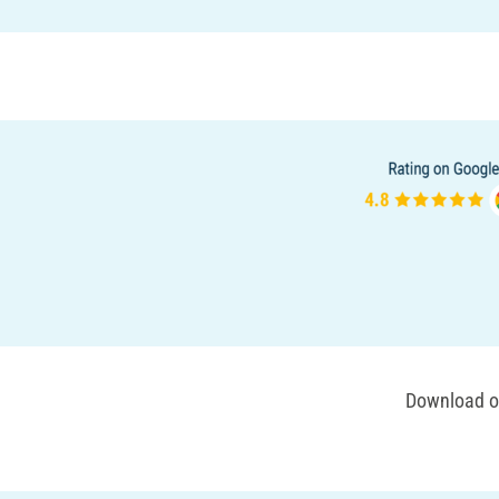
Download ou