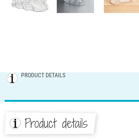
PRODUCT DETAILS
Product details