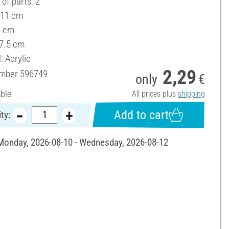
of parts: 2
 11 cm
6 cm
 7.5 cm
: Acrylic
2,29
umber
596749
only
€
able
All prices plus
shipping
Add to cart
ty:
 Monday, 2026-08-10 - Wednesday, 2026-08-12