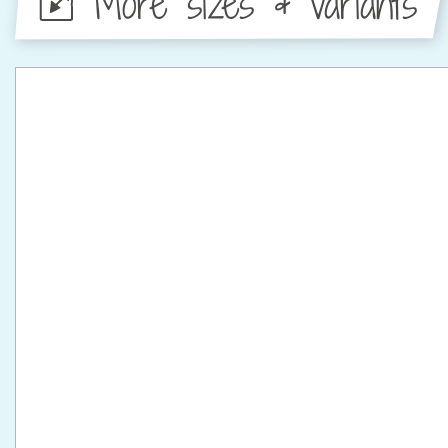
More sizes & variants