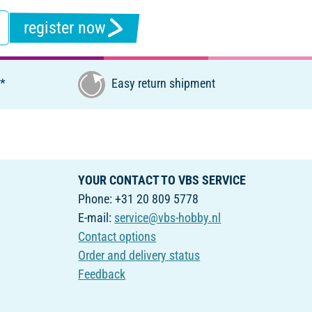
register now
€*
Easy return shipment
YOUR CONTACT TO VBS SERVICE
Phone: +31 20 809 5778
E-mail:
service@vbs-hobby.nl
Contact options
Order and delivery status
Feedback