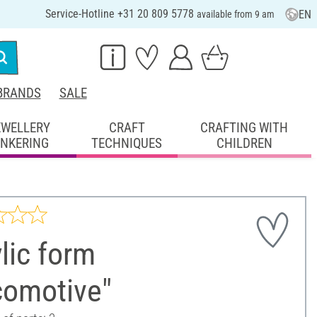
Service-Hotline +31 20 809 5778
EN
available from 9 am
BRANDS
SALE
EWELLERY
CRAFT
CRAFTING WITH
INKERING
TECHNIQUES
CHILDREN
lic form
comotive"