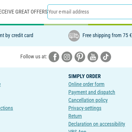
ECEIVE GREAT OFFERS
t by credit card
Free shipping from 75 
Follow us at:
SIMPLY ORDER
e
Online order form
Payment and dispatch
Cancellation policy
uctions
Privacy-settings
Return
Declaration on accessibility
VBS App