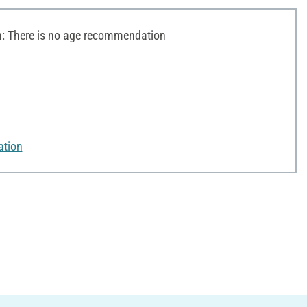
 There is no age recommendation
ation