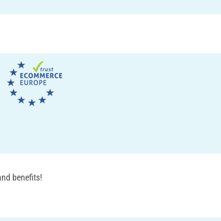
nd benefits!