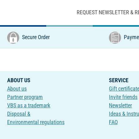
REQUEST NEWSLETTER & R
Secure Order
Paymen
ABOUT US
SERVICE
About us
Gift certificat
Partner program
Invite friends
VBS as a trademark
Newsletter
Disposal &
Ideas & Instr
Environmental regulations
FAQ