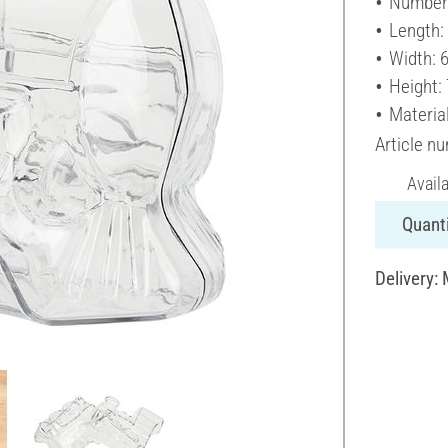
Number 
Length:
Width: 
Height:
Material
Article n
Avail
Quanti
Delivery: