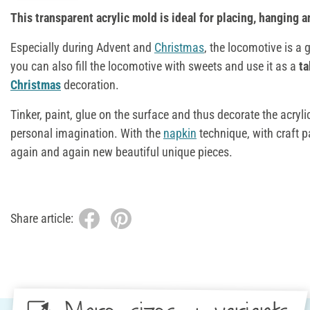
This transparent acrylic mold is ideal for placing, hanging an
Especially during Advent and
Christmas
, the locomotive is a 
you can also fill the locomotive with sweets and use it as a
ta
Christmas
decoration.
Tinker, paint, glue on the surface and thus decorate the acryl
personal imagination. With the
napkin
technique, with craft p
again and again new beautiful unique pieces.
Share article: