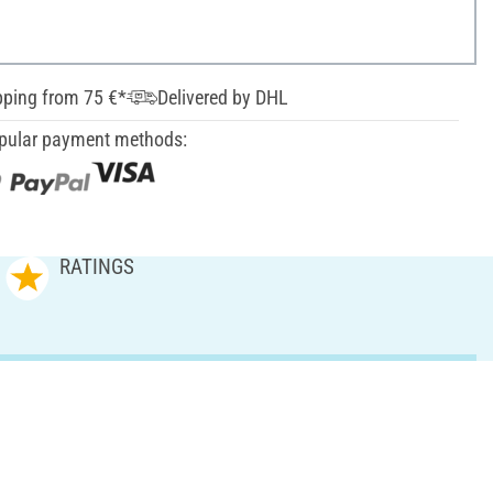
pping from 75 €*
Delivered by DHL
pular payment methods:
RATINGS